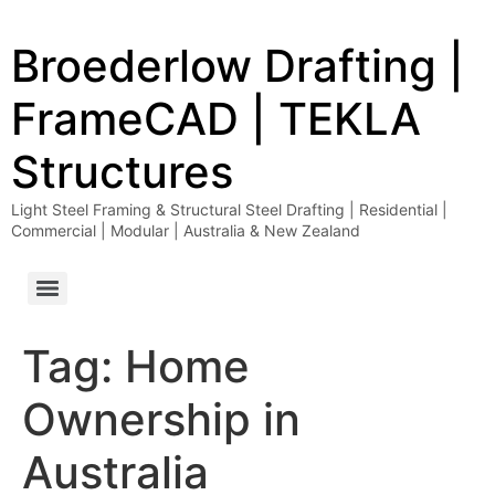
Broederlow Drafting |
FrameCAD | TEKLA
Structures
Light Steel Framing & Structural Steel Drafting | Residential |
Commercial | Modular | Australia & New Zealand
Tag:
Home
Ownership in
Australia