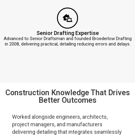
Senior Drafting Expertise
Advanced to Senior Draftsman and founded Broederlow Drafting
in 2008, delivering practical, detailing reducing errors and delays.
Construction Knowledge That Drives
Better Outcomes
Worked alongside engineers, architects,
project managers, and manufacturers
delivering detailing that integrates seamlessly