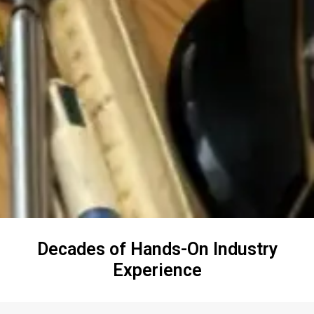
Decades of Hands-On Industry
Experience