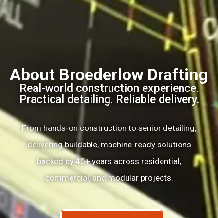
About Broederlow Drafting
Real-world construction experience.
Practical detailing. Reliable delivery.
From hands-on construction to senior detailing,
delivering buildable, machine-ready solutions
backed by 40+ years across residential,
commercial, and modular projects.