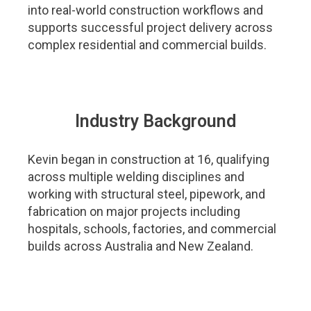
into real-world construction workflows and
supports successful project delivery across
complex residential and commercial builds.
Industry Background​
Kevin began in construction at 16, qualifying
across multiple welding disciplines and
working with structural steel, pipework, and
fabrication on major projects including
hospitals, schools, factories, and commercial
builds across Australia and New Zealand.