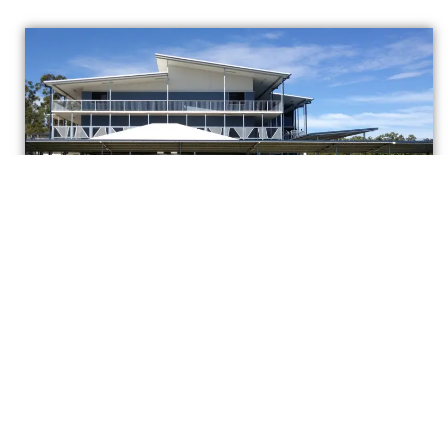
Springfield Central State High School
Proven Experience. Practical
Solutions.
Reliable Outcomes.
Broederlow Drafting delivers high-precision
structural detailing backed by over 40 years of