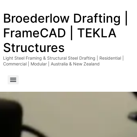
Broederlow Drafting |
FrameCAD | TEKLA
Structures
Light Steel Framing & Structural Steel Drafting | Residential |
Commercial | Modular | Australia & New Zealand