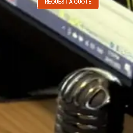
REQUEST A QUOTE