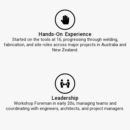
Hands-On Experience
Started on the tools at 16, progressing through welding,
fabrication, and site roles across major projects in Australia and
New Zealand.
Leadership
Workshop Foreman in early 20s, managing teams and
coordinating with engineers, architects, and project managers.